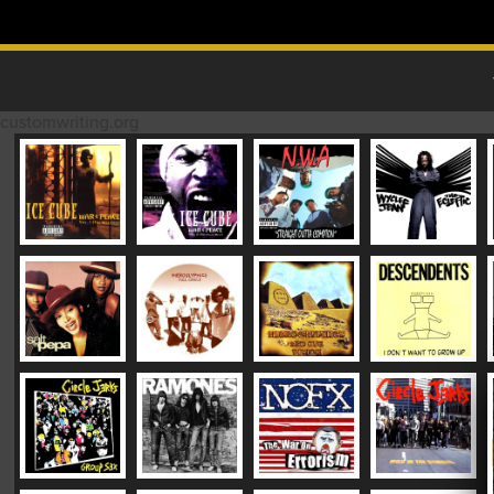
Skip to content
MAIN MENU
customwriting.org