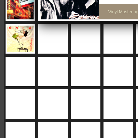
Vinyl Mastering