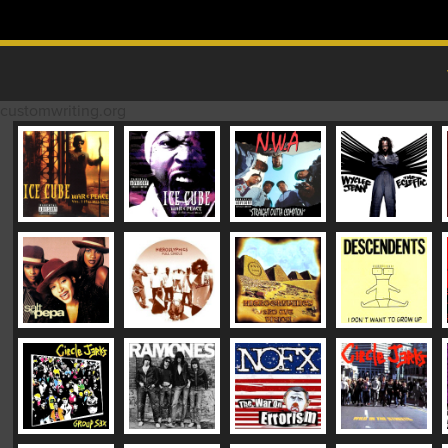
Skip to content
MAIN MENU
customwriting.org