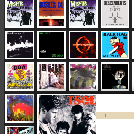
|
|
|