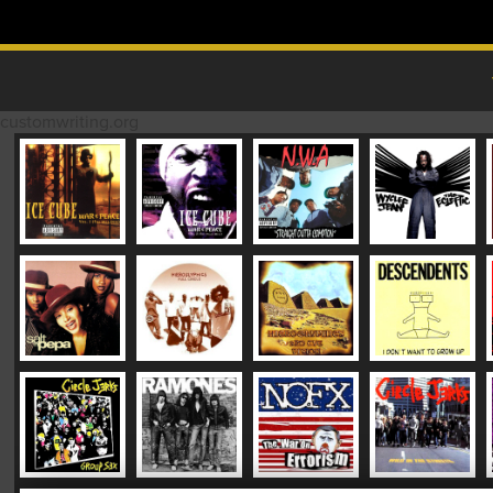
Skip to content
MAIN MENU
customwriting.org