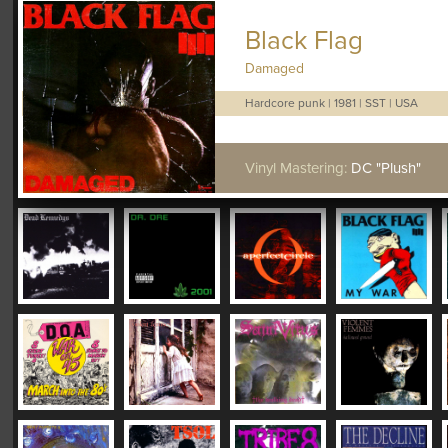
Black Flag
Damaged
Hardcore punk
|
1981
|
SST
|
USA
Vinyl Mastering:
DC "Plush"