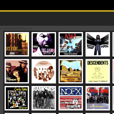
Skip to content
MAIN MENU
customwriting.org