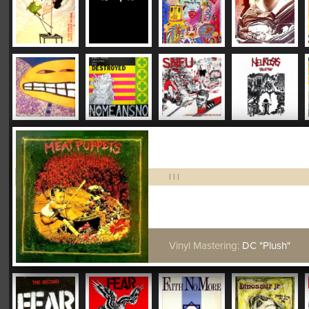
|
|
|
Vinyl Mastering:
DC "Plush"