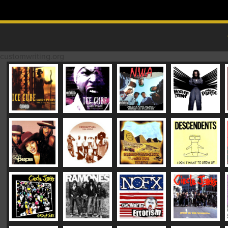
Skip to content
MAIN MENU
customwriting.org