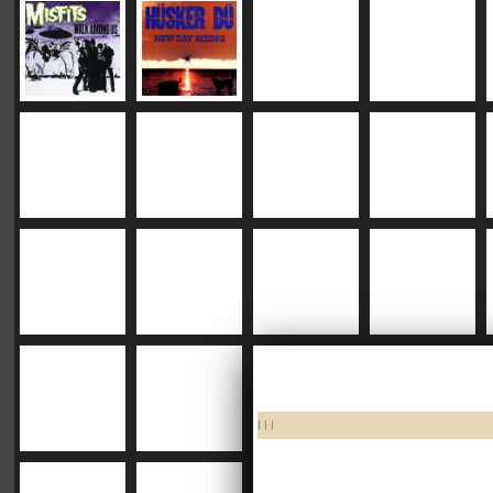
|
|
|