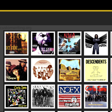
Skip to content
MAIN MENU
customwriting.org