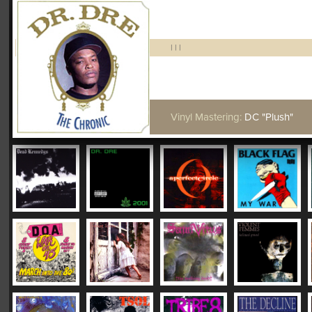
|
|
|
Vinyl Mastering:
DC "Plush"