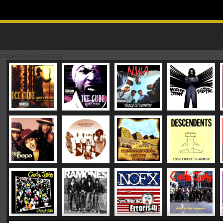
Skip to content
MAIN MENU
customwriting.org