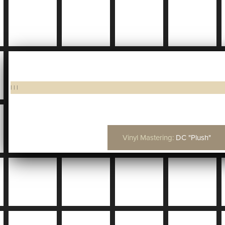
|
|
|
Vinyl Mastering:
DC "Plush"