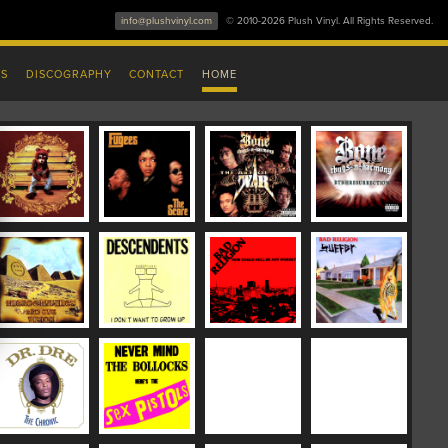
info@plushvinyl.com
© 2010-2026 Plush Vinyl. All Rights Reserved.
ES
DISCOGRAPHY
CONTACT
HOME