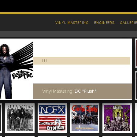
VINYL MASTERING
ENGINEERS
GALLERI
|
|
|
Vinyl Mastering:
DC "Plush"