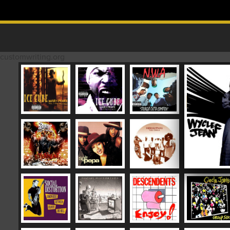
Skip to content
MAIN MENU
customwriting.org