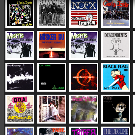
|
|
|
Vinyl Mastering:
DC "Plush"