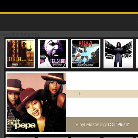
Skip to content
MAIN MENU
customwriting.org