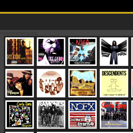
Skip to content
MAIN MENU
customwriting.org