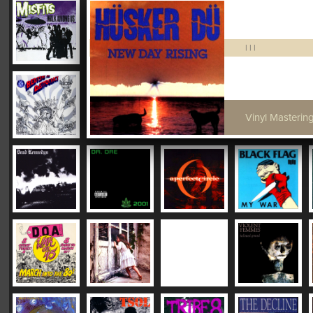
|
|
|
Vinyl Mastering