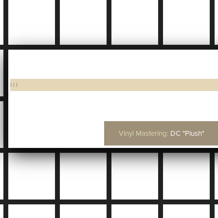
|
|
|
Vinyl Mastering:
DC "Plush"