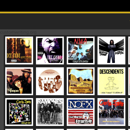
Skip to content
MAIN MENU
customwriting.org