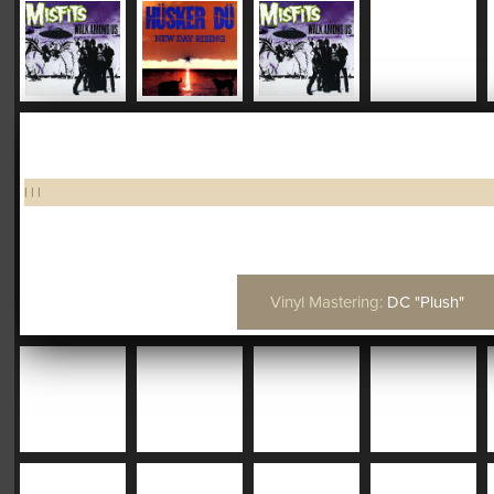
|
|
|
Vinyl Mastering:
DC "Plush"