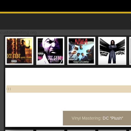
Skip to content
MAIN MENU
customwriting.org
|
|
|
Vinyl Mastering:
DC "Plush"