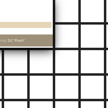
ring:
DC "Plush"