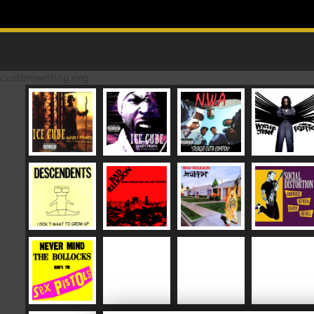
Skip to content
MAIN MENU
customwriting.org