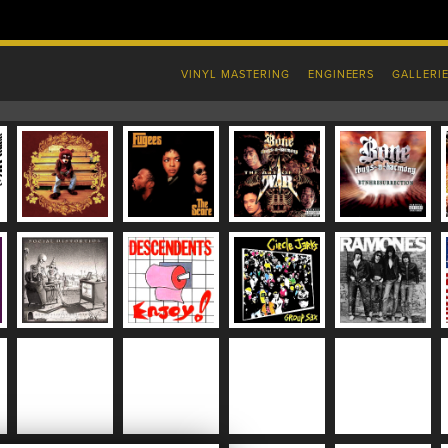
VINYL MASTERING
ENGINEERS
GALLERI