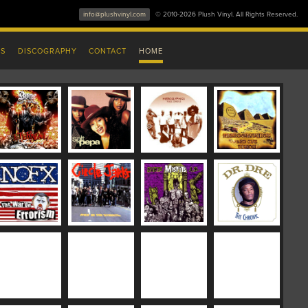
info@plushvinyl.com
© 2010-2026 Plush Vinyl. All Rights Reserved.
ES
DISCOGRAPHY
CONTACT
HOME