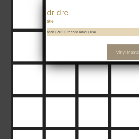
dr dre
title
rock
|
2010
|
record label
|
usa
Vinyl Maste