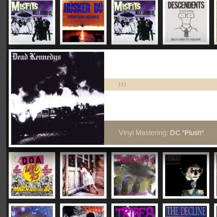
|
|
|
Vinyl Mastering:
DC "Plush"