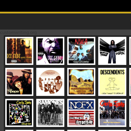
Skip to content
MAIN MENU
customwriting.org