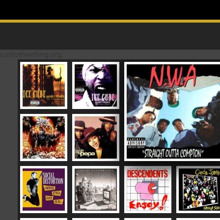
Skip to content
MAIN MENU
customwriting.org