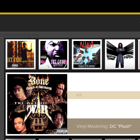
Skip to content
MAIN MENU
customwriting.org
|
|
|
Vinyl Mastering:
DC "Plush"