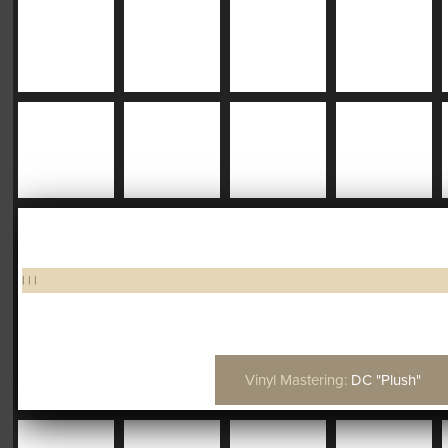
|
|
|
Vinyl Mastering:
DC "Plush"