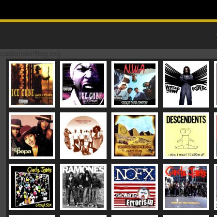
Skip to content
MAIN MENU
customwriting.org