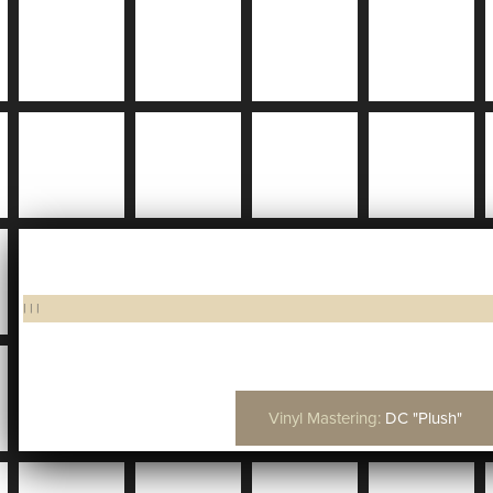
|
|
|
Vinyl Mastering:
DC "Plush"