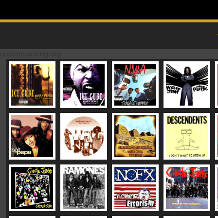
Skip to content
MAIN MENU
customwriting.org