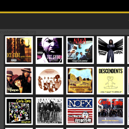
Skip to content
MAIN MENU
customwriting.org