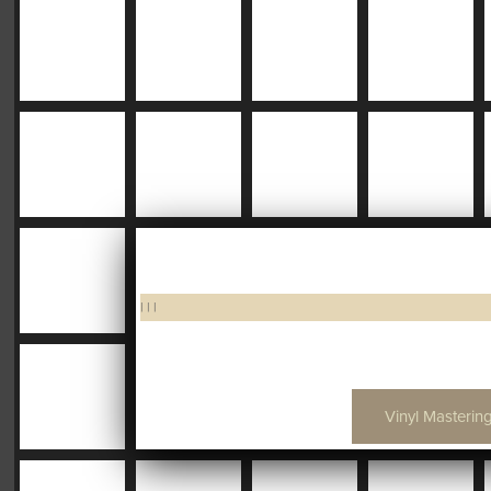
|
|
|
Vinyl Mastering