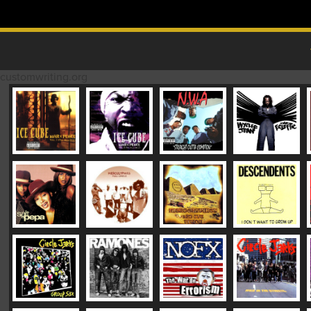
Skip to content
MAIN MENU
customwriting.org