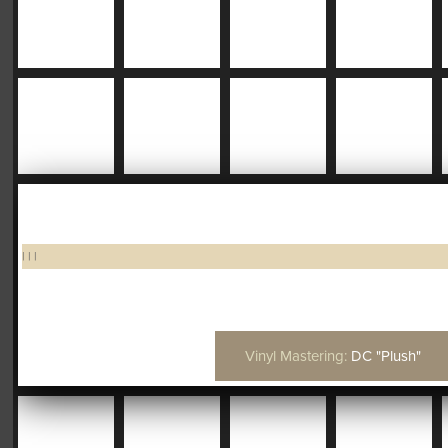
|
|
|
Vinyl Mastering:
DC "Plush"