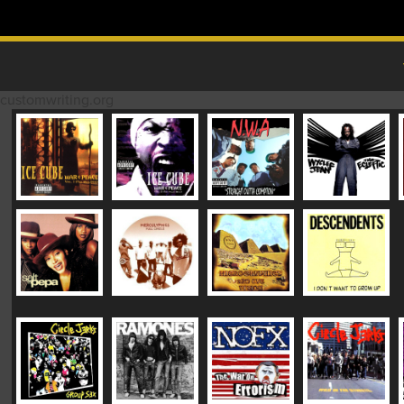
Skip to content
MAIN MENU
customwriting.org