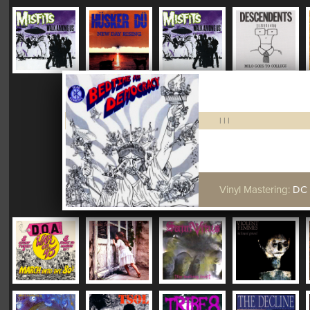
|
|
|
Vinyl Mastering:
DC "Plush"