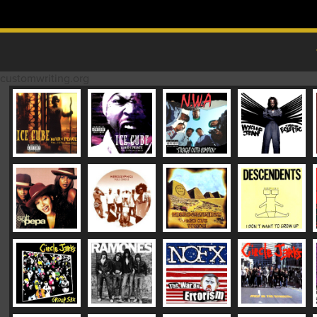
Skip to content
MAIN MENU
customwriting.org