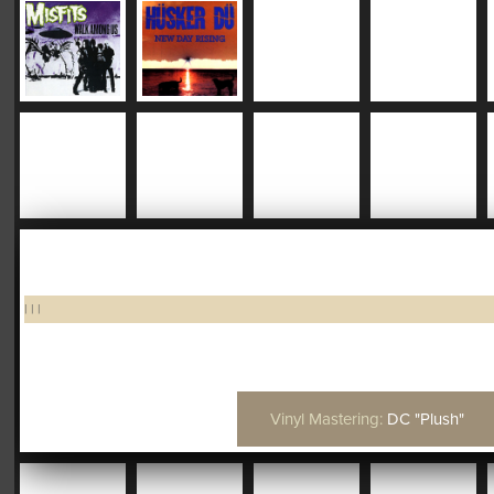
|
|
|
Vinyl Mastering:
DC "Plush"