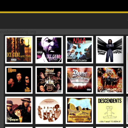
Skip to content
MAIN MENU
customwriting.org