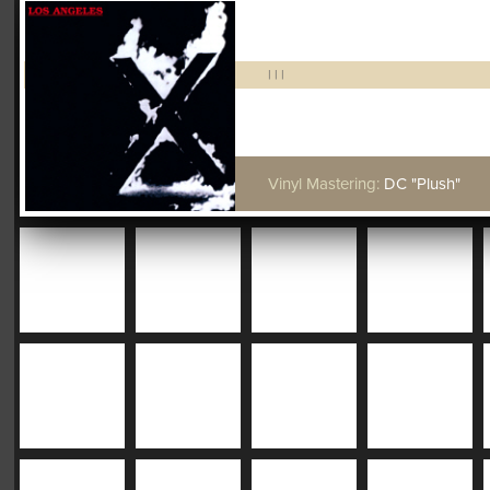
|
|
|
Vinyl Mastering:
DC "Plush"