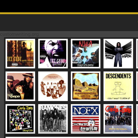
Skip to content
MAIN MENU
customwriting.org