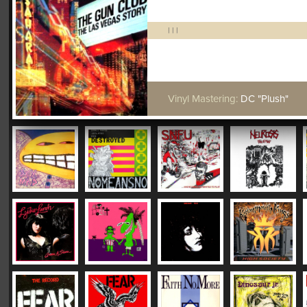
|
|
|
Vinyl Mastering:
DC "Plush"