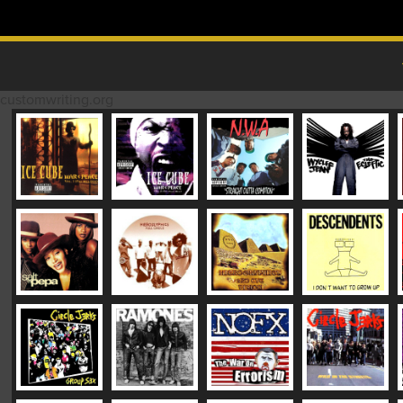
Skip to content
MAIN MENU
customwriting.org