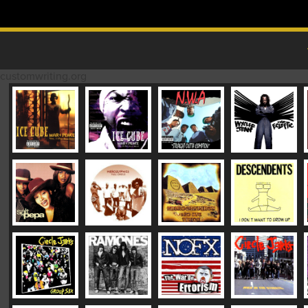
Skip to content
MAIN MENU
customwriting.org