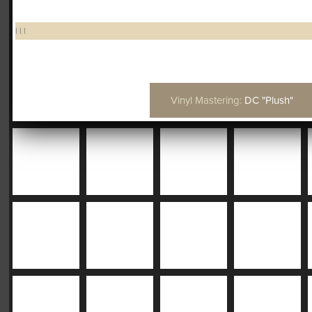
|
|
|
Vinyl Mastering:
DC "Plush"