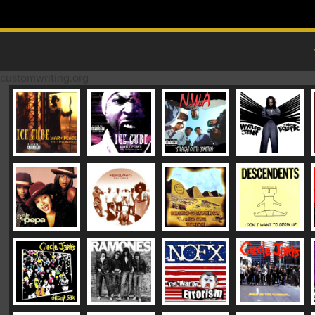
Skip to content
MAIN MENU
customwriting.org