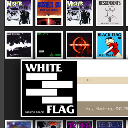
|
|
|
Vinyl Mastering:
DC "Plush"