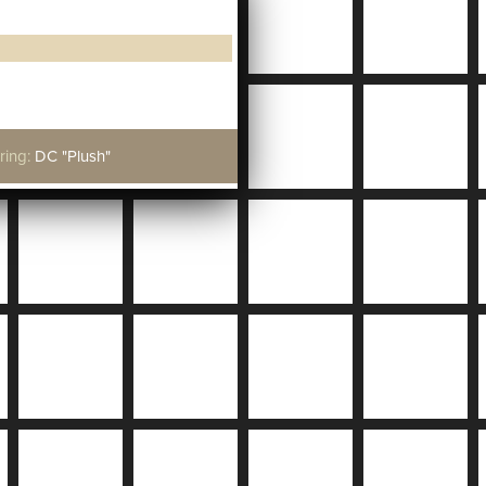
ring:
DC "Plush"