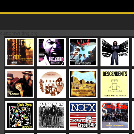
Skip to content
MAIN MENU
customwriting.org