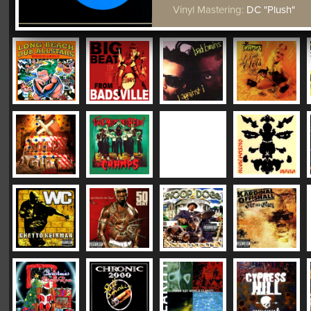
Vinyl Mastering:
DC "Plush"