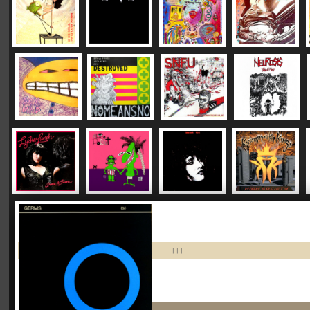
|
|
|