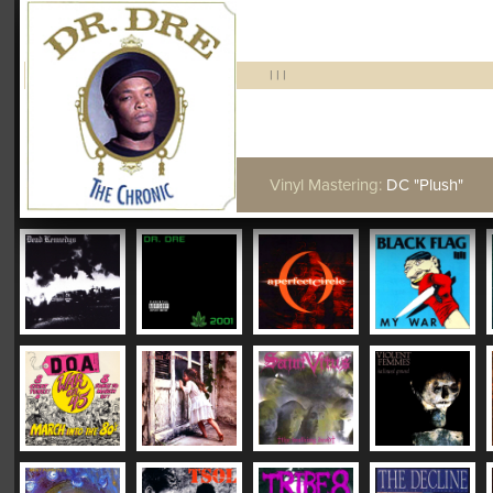
|
|
|
Vinyl Mastering:
DC "Plush"