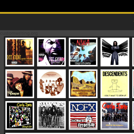
Skip to content
MAIN MENU
customwriting.org