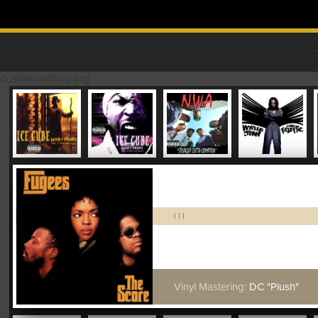
Skip to content
MAIN MENU
customwriting.org
|
|
|
Vinyl Mastering:
DC "Plush"