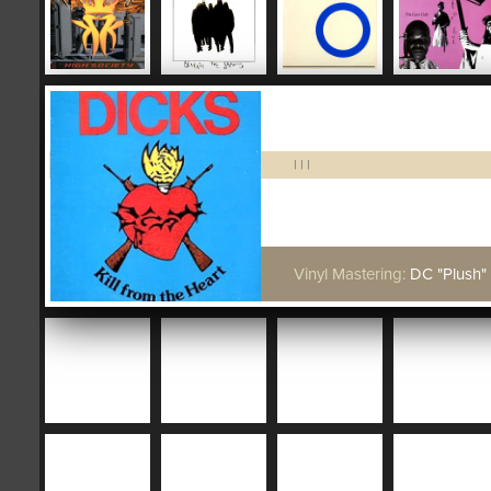
|
|
|
Vinyl Mastering:
DC "Plush"