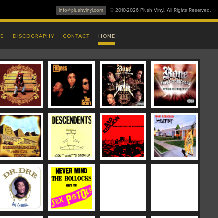
info@plushvinyl.com
© 2010-2026 Plush Vinyl. All Rights Reserved.
ES
DISCOGRAPHY
CONTACT
HOME