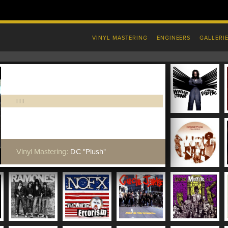
VINYL MASTERING
ENGINEERS
GALLERI
|
|
|
Vinyl Mastering:
DC "Plush"