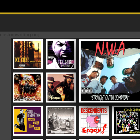
Skip to content
MAIN MENU
customwriting.org