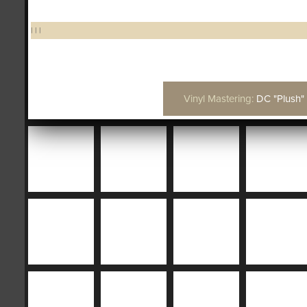
|
|
|
Vinyl Mastering:
DC "Plush"