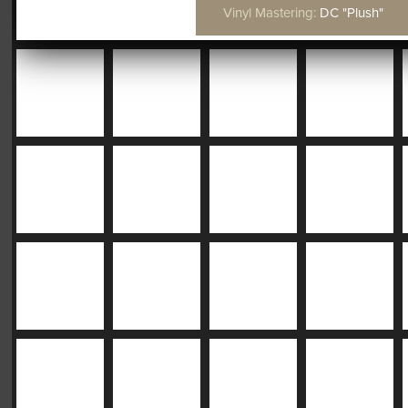
Vinyl Mastering:
DC "Plush"