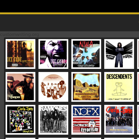
Skip to content
MAIN MENU
customwriting.org