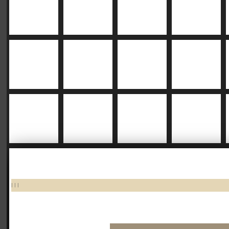
|
|
|