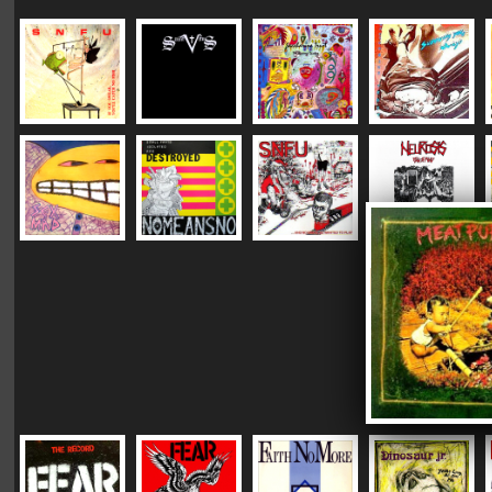
|
|
|
Vinyl Mastering:
DC "Plush"