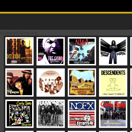
Skip to content
MAIN MENU
customwriting.org