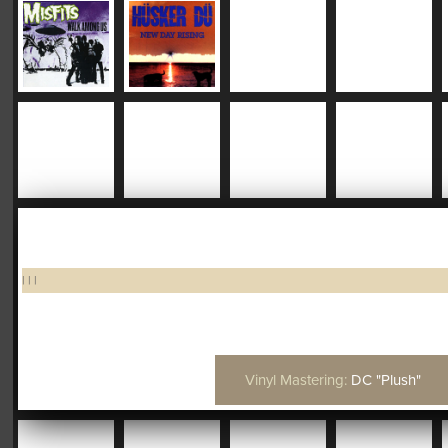
|
|
|
Vinyl Mastering:
DC "Plush"