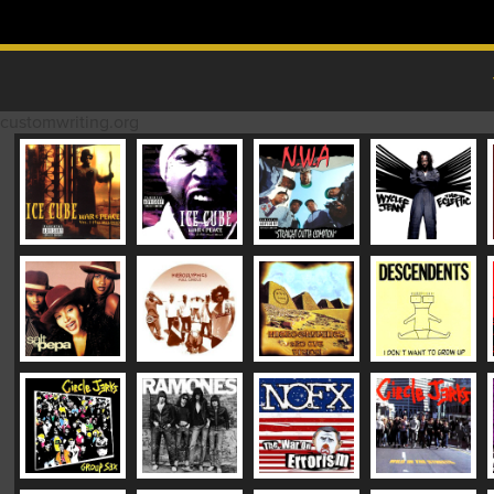
Skip to content
MAIN MENU
customwriting.org