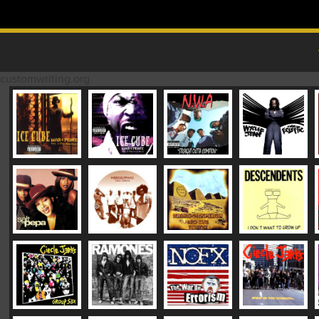
Skip to content
MAIN MENU
customwriting.org