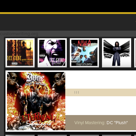
Skip to content
MAIN MENU
customwriting.org
|
|
|
Vinyl Mastering:
DC "Plush"