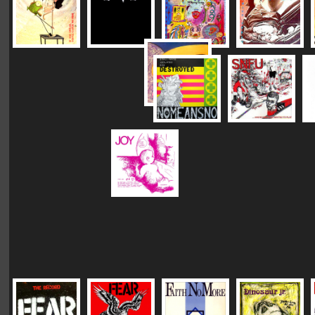
|
|
|
Vinyl Mastering:
DC "Plush"