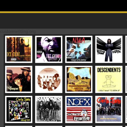
Skip to content
MAIN MENU
customwriting.org