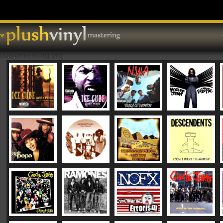
Skip to content
MAIN MENU
customwriting.org