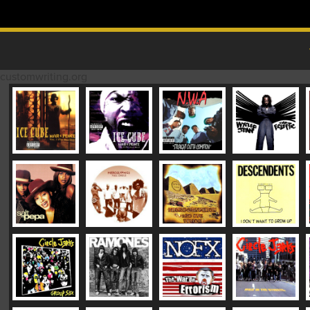
Skip to content
MAIN MENU
customwriting.org