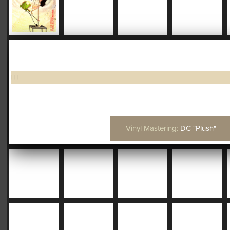
|
|
|
Vinyl Mastering:
DC "Plush"